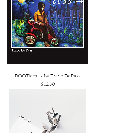
BOOTless → by Trace DePass
Price
$12.00