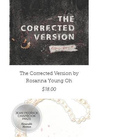
The Corrected Version by
Rosanna Young Oh
Price
$18.00