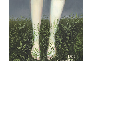
The Badass Brontës by Jane
Satterfield
Price
$18.00