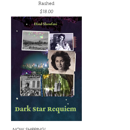
Rashed
Price
$18.00
NOW SHIPPING!