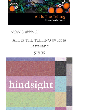
NOW SHIPPING!
ALL IS THE TELLING by Rosa
Castellano
Price
$18.00