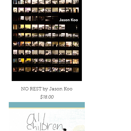
NO REST by Jason Koo
Price
$18.00