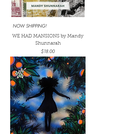
NOW SHIPPING!
WE HAD MANSIONS by Mandy
Shunnarah
Price
$18.00