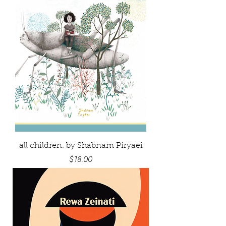
all children. by Shabnam Piryaei
Price
$18.00