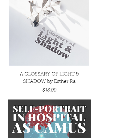
A GLOSSARY OF LIGHT &
SHADOW by Esther Ra
Price
$18.00