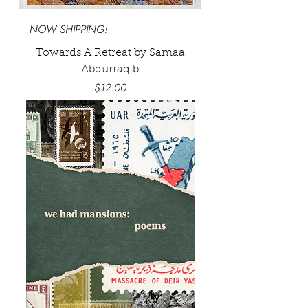
NOW SHIPPING!
Towards A Retreat by Samaa
Abdurraqib
Price
$12.00