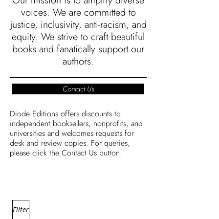
Our mission is to amplify diverse
voices. We are committed to
justice, inclusivity, anti-racism, and
equity. We strive to craft beautiful
books and fanatically support our
authors.
Contact Us
Diode Editions offers discounts to
independent booksellers, nonprofits, and
universities and welcomes requests for
desk and review copies. For queries,
please click the Contact Us button.
Filter