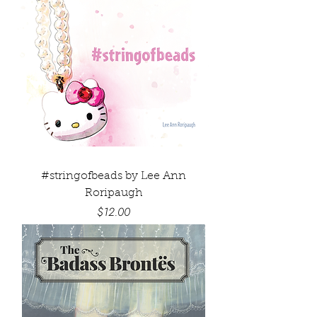
#stringofbeads by Lee Ann
Roripaugh
Price
$12.00