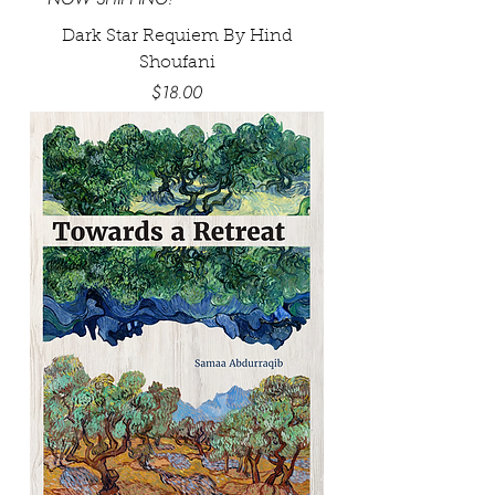
Dark Star Requiem By Hind
Shoufani
Price
$18.00