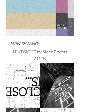
NOW SHIPPING!
HINDSIGHT by Mack Rogers
Price
$12.00