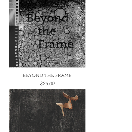
BEYOND THE FRAME
Price
$26.00