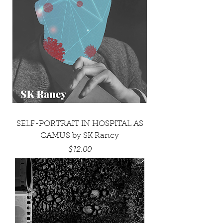
SELF-PORTRAIT IN HOSPITAL AS
CAMUS by SK Rancy
Price
$12.00