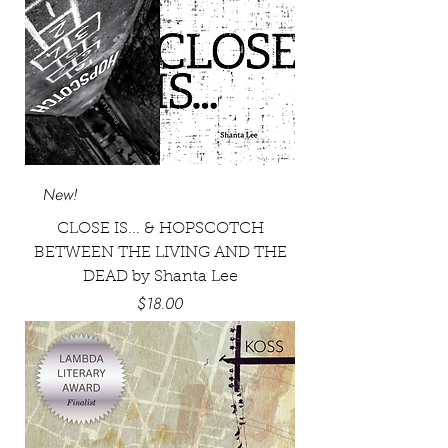
New!
CLOSE IS... & HOPSCOTCH
BETWEEN THE LIVING AND THE
DEAD by Shanta Lee
Price
$18.00