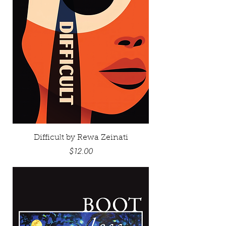
Difficult by Rewa Zeinati
Price
$12.00