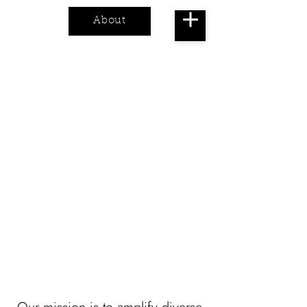
About
Cart