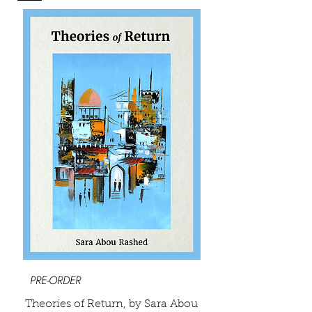
PRE-ORDER
Theories of Return, by Sara Abou