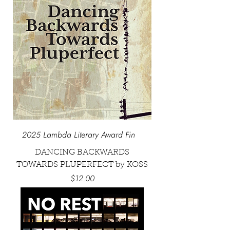
2025 Lambda Literary Award Fin
DANCING BACKWARDS
TOWARDS PLUPERFECT by KOSS
Price
$12.00