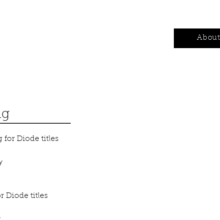
Authors
Contests
Wholesale
Abou
ng
for Diode titles
y
 Diode titles
y