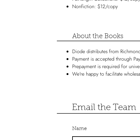
Nonfiction: $12/copy
About the Books
Diode distributes from Richmon
Payment is accepted through Pay
Prepayment is required for unive
We're happy to facilitate wholesa
Email the Team
Name