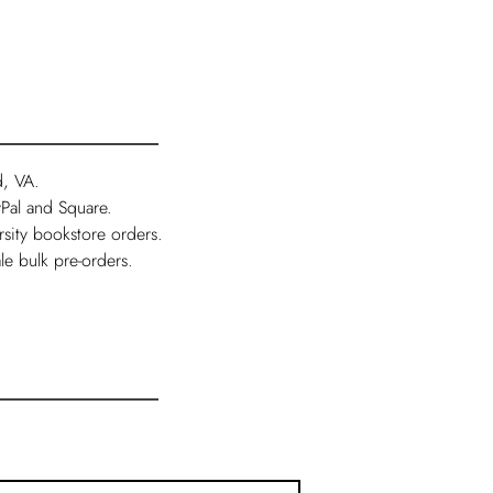
d, VA.
Pal and Square.
rsity bookstore orders.
le bulk pre-orders.