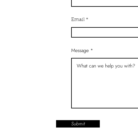
Email
Message
Submit