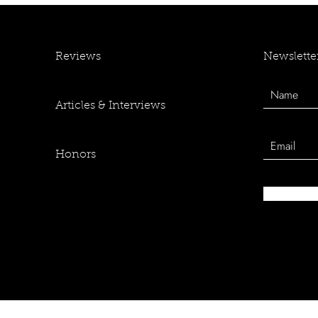
Newslette
Reviews
Articles & Interviews
Honors