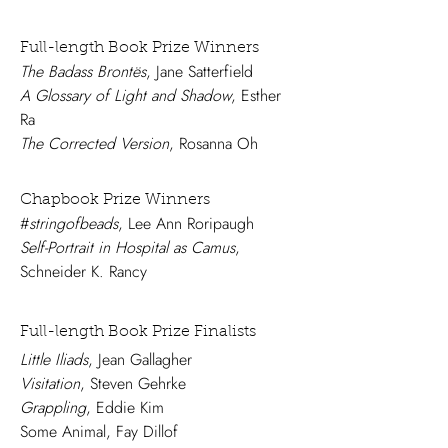
Full-length Book Prize Winners
The Badass Brontës
, Jane Satterfield
A Glossary of Light and Shadow
, Esther
Ra
The Corrected Version
, Rosanna Oh
Chapbook Prize Winners
#
stringofbeads
, Lee Ann Roripaugh
Self-Portrait in Hospital as Camus
,
Schneider K. Rancy
Full-length Book Prize Finalists
Little Iliads
, Jean Gallagher
Visitation
, Steven Gehrke
Grappling
, Eddie Kim
Some Animal, Fay Dillof