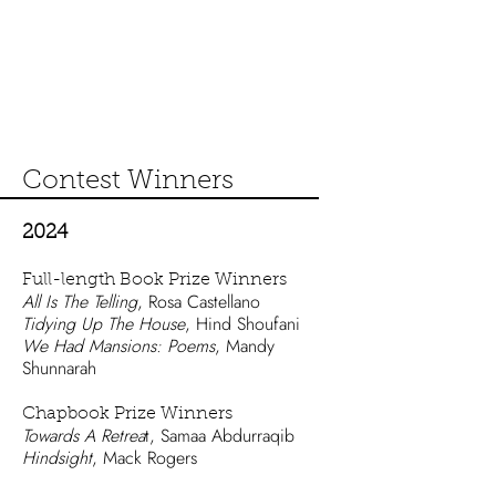
Contest Winners
2024
Full-length Book Pri
ze Winners
All Is The Telling
, Rosa Castellano
Tidying Up The House
, Hind Shoufani
We Had Mansions: Poems
, Mandy
Shunnarah
Chapbook Prize Winners
Towards A Retrea
t, Samaa Abdurraqib
Hindsight
, Mack Rogers