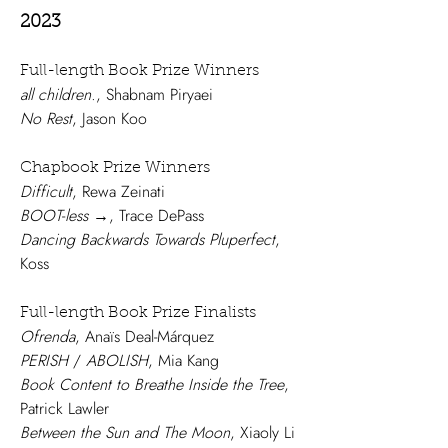
2023
Full-length Book Pri
ze Winners
all children.
, Shabnam Piryaei
No Rest
, Jason Koo
Chapbook Prize Winners
Difficult
, Rewa Zeinati
BOOT
-
less
→, Trace DePass
Dancing Backwards Towards Pluperfect
,
Koss
Full-length Book Prize Finalists
Ofrenda
, Anaïs Deal-Márquez
PERISH
/
ABOLISH
, Mia Kang
Book Content to Breathe Inside the Tree
,
Patrick Lawler
Between the Sun and The Moon
, Xiaoly Li