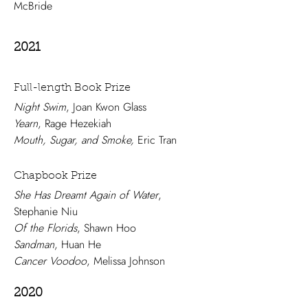
McBride
2021
Full-length Book Prize
Night Swim
, Joan Kwon Glass
Yearn
, Rage Hezekiah
Mouth, Sugar, and Smoke,
Eric Tran
Chapbook Prize
She Has Dreamt Again of Water
,
Stephanie Niu
Of the Florids
, Shawn Hoo
Sandman
, Huan He
Cancer Voodoo
, Melissa Johnson
2020