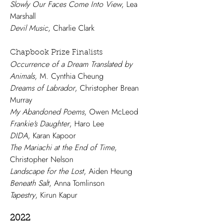
Slowly Our Faces Come Into View
, Lea
Marshall
Devil Music
, Charlie Clark
Chapbook Prize Finalists
Occurrence of a Dream Translated by
Animals
, M. Cynthia Cheung
Dreams of Labrador
, Christopher Brean
Murray
My Abandoned Poems
, Owen McLeod
Frankie's Daughter
, Haro Lee
DIDA
, Karan Kapoor
The Mariachi at the End of Time
,
Christopher Nelson
Landscape for the Lost
, Aiden Heung
Beneath Salt
, Anna Tomlinson
Tapestry
, Kirun Kapur
2022