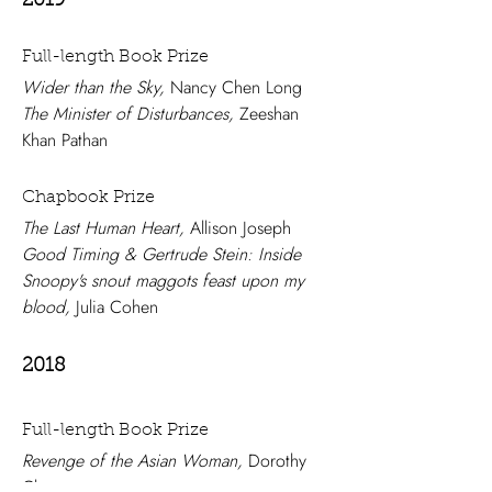
2019
Full-length Book Prize
Wider than the Sky,
Nancy Chen Long
The Minister of Disturbances,
Zeeshan
Khan Pathan
Chapbook Prize
The Last Human Heart,
Allison Joseph
Good Timing & Gertrude Stein: Inside
Snoopy's snout maggots feast upon my
blood,
Julia Cohen
2018
Full-length Book Prize
Revenge of the Asian Woman,
Dorothy
Chan