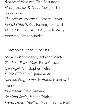
Boneyard Heresies
, Tina Schumann
Happy Poems & Other Lies
, Jeddie
Sophronius
The Alcestis Machine
, Carolyn Oliver
ENSŌ CAROUSEL
, Partridge Boswell
RITES OF THE DA CAPO
, Stella Wong
Noctuary
, Taylor Supplee
Chapbook Prize Finalists
Mediaeval Sentences
, Kathleen Winter
The Bent Resemblant
, Paula Cisewski
On Night
, Christopher Nelson
COUNTERPOINT
, Jasmine An
said the Frog to the Scorpion
, Matthew E.
Henry
In Arcadia
, Craig Beaven
Smelling Static
, Steffan Triplett
Prerecorded Weather
, Noah Falck & Matt