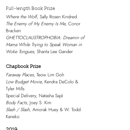
Full-length Book Prize
Where the Wolf,
Sally Rosen Kindred
The Enemy of My Enemy Is Me,
Conor
Bracken
GHETTOCLAUSTROPHOBIA: Dreamin of
Mama While Trying to Speak Woman in
Woke Tongues,
Shanta Lee Gander
Chapbook Prize
Faraway Places,
Teow Lim Goh
Low Budget Movie,
Kendra DeColo &
Tyler Mills
Special Delivery, Natasha Sajé
Body Facts,
Joey S. Kim
Slash / Slash,
Amorak Huey & W. Todd
Kaneko