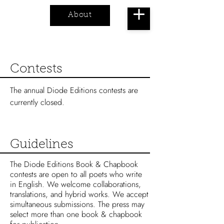
About
Cart
Contests
The annual Diode Editions contests are
currently closed.
Guidelines
The Diode Editions Book & Chapbook
contests are open to all poets who write
in English. We welcome collaborations,
translations, and hybrid works. We accept
simultaneous submissions.
The press may
select more than one book & chapbook