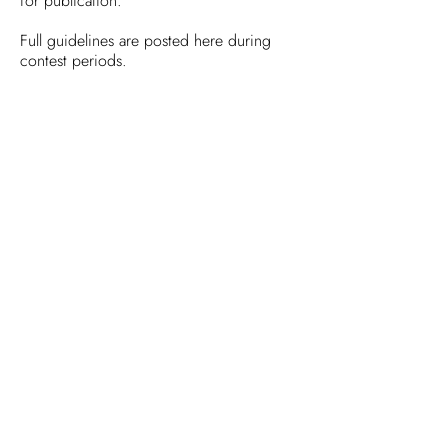
for publication.
Full guidelines are posted here during
contest periods.