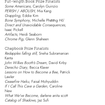
Full-length Book Prize Finalists
Some Americans
, Carolyn Guinzio
PERISH
/
ABOLISH
, Mia Kang
Grappling
, Eddie Kim
Bone Symphony
, Michelle Phương Hồ
Direct and Unavoidable Consequences
,
Isaac Pickell
Artifacts
, Heidi Seaborn
Chrome Pig
, Glenn Shaheen
Chapbook Prize Finalists
Redapples falling still
, Sneha Subramanian
Kanta
John Wilkes Booth's Dream
, David Kirby
Derecho Diary
, Becca Klaver
Lessons on How to Become a Bee
, Patrick
Lawler
Ceasefire Haiku
, Faisal Mohyuddin
If I Call This Cave a Garden
, Caroline
New
What We've Become
, darlene anita scott
Catalog of Shadows
, Jaz Sufi