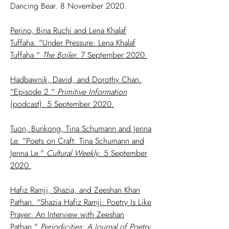
Dancing Bear. 8 November 2020.
Perino, Bina Ruchi and Lena Khalaf
Tuffaha. "Under Pressure: Lena Khalaf
Tuffaha."
The Boiler.
7 September 2020.
Hadbawnik, David, and Dorothy Chan.
"Episode 2."
Primitive Information
(podcast). 5 September 2020.
Tuon, Bunkong, Tina Schumann and Jenna
Le. "Poets on Craft: Tina Schumann and
Jenna Le."
Cultural Weekly
. 5 September
2020.
Hafiz Ramji, Shazia, and Zeeshan Khan
Pathan. "Shazia Hafiz Ramji: Poetry Is Like
Prayer: An Interview with Zeeshan
Pathan."
Periodicities: A Journal of Poetry