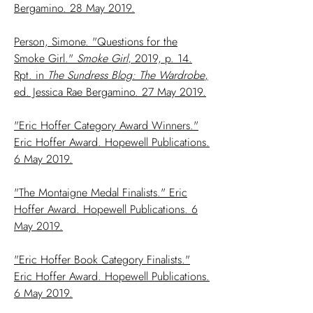
Bergamino. 28 May 2019.
Person, Simone. "Questions for the
Smoke Girl."
Smoke Girl
, 2019, p. 14.
Rpt. in
The Sundress Blog: The Wardrobe
,
ed. Jessica Rae Bergamino. 27 May 2019.
"Eric Hoffer Category Award Winners."
Eric Hoffer Award. Hopewell Publications.
6 May 2019.
"The Montaigne Medal Finalists." Eric
Hoffer Award. Hopewell Publications. 6
May 2019.
"Eric Hoffer Book Category Finalists."
Eric Hoffer Award. Hopewell Publications.
6 May 2019.