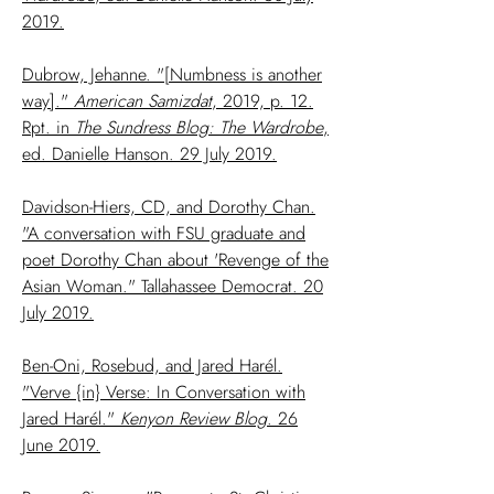
2019.
Dubrow, Jehanne. "[Numbness is another
way]."
American Samizdat
, 2019, p. 12.
Rpt. in
The Sundress Blog: The Wardrobe
,
ed. Danielle Hanson. 29 July 2019.
Davidson-Hiers, CD, and Dorothy Chan.
"A conversation with FSU graduate and
poet Dorothy Chan about 'Revenge of the
Asian Woman." Tallahassee Democrat. 20
July 2019.
Ben-Oni, Rosebud, and Jared Harél.
"Verve {in} Verse: In Conversation with
Jared Harél."
Kenyon Review Blog
. 26
June 2019.