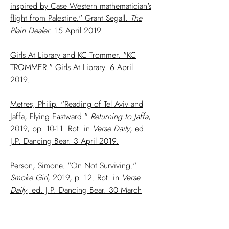
inspired by Case Western mathematician's
flight from Palestine." Grant Segall.
The
Plain Dealer
. 15 April 2019.
Girls At Library and KC Trommer. "KC
TROMMER." Girls At Library. 6 April
2019.
Metres, Philip. "Reading of Tel Aviv and
Jaffa, Flying Eastward."
Returning to Jaffa
,
2019, pp. 10-11. Rpt. in
Verse Daily
, ed.
J.P. Dancing Bear. 3 April 2019.
Person, Simone. "On Not Surviving."
Smoke Girl
, 2019, p. 12. Rpt. in
Verse
Daily
, ed. J.P. Dancing Bear. 30 March
2019.
Chan, Dorothy. "Triple Sonnet for my