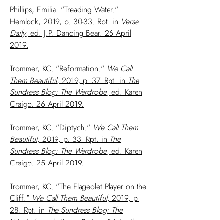
Phillips, Emilia. "Treading Water."
Hemlock, 2019, p. 30-33. Rpt. in
Verse
Daily
, ed. J.P. Dancing Bear. 26 April
2019.
Trommer, KC. "Reformation."
We Call
Them Beautiful
, 2019, p. 37. Rpt. in
The
Sundress Blog: The Wardrobe
, ed. Karen
Craigo. 26 April 2019.
Trommer, KC. "Diptych."
We Call Them
Beautiful
, 2019, p. 33. Rpt. in
The
Sundress Blog: The Wardrobe
, ed. Karen
Craigo. 25 April 2019.
Trommer, KC. "The Flageolet Player on the
Cliff."
We Call Them Beautiful
, 2019, p.
28. Rpt. in
The Sundress Blog: The