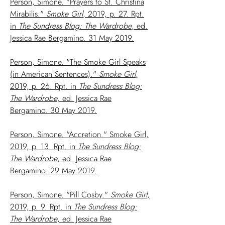
Person, Simone. "Prayers to St. Christina
Mirabilis."
Smoke Girl
, 2019, p. 27. Rpt.
in
The Sundress Blog: The Wardrobe
, ed.
Jessica Rae Bergamino. 31 May 2019.
Person, Simone. "The Smoke Girl Speaks
(in American Sentences)."
Smoke Girl
,
2019, p. 26. Rpt. in
The Sundress Blog:
The Wardrobe
, ed. Jessica Rae
Bergamino. 30 May 2019.
Person, Simone. "Accretion." Smoke Girl,
2019, p. 13. Rpt. in
The Sundress Blog:
The Wardrobe
, ed. Jessica Rae
Bergamino. 29 May 2019.
Person, Simone. "Pill Cosby."
Smoke Girl
,
2019, p. 9. Rpt. in
The Sundress Blog:
The Wardrobe
, ed. Jessica Rae