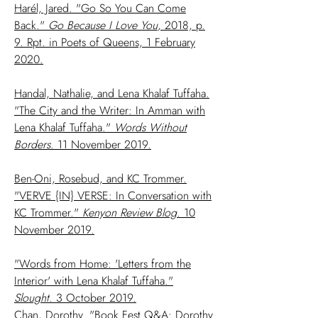
Harél, Jared. "Go So You Can Come
Back."
Go Because I Love You
, 2018, p.
9. Rpt. in Poets of Queens, 1 February
2020.
Handal, Nathalie, and Lena Khalaf Tuffaha.
"The City and the Writer: In Amman with
Lena Khalaf Tuffaha."
Words Without
Borders
. 11 November 2019.
Ben-Oni, Rosebud, and KC Trommer.
"VERVE {IN} VERSE: In Conversation with
KC Trommer."
Kenyon Review Blog
. 10
November 2019.
"Words from Home: 'Letters from the
Interior' with Lena Khalaf Tuffaha."
Slought
. 3 October 2019.
Chan, Dorothy. "Book Fest Q&A: Dorothy