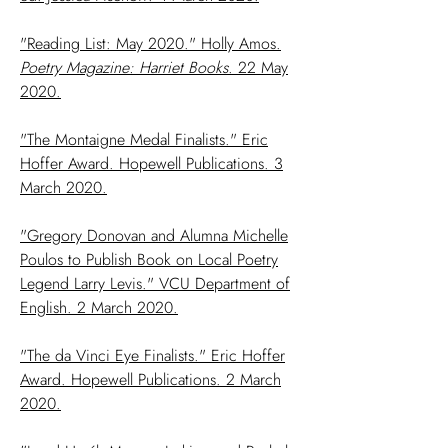
"Reading List: May 2020." Holly Amos.
Poetry Magazine: Harriet Books
. 22 May
2020.
"The Montaigne Medal Finalists." Eric
Hoffer Award. Hopewell Publications. 3
March 2020.
"Gregory Donovan and Alumna Michelle
Poulos to Publish Book on Local Poetry
Legend Larry Levis." VCU Department of
English. 2 March 2020.
"The da Vinci Eye Finalists." Eric Hoffer
Award. Hopewell Publications. 2 March
2020.