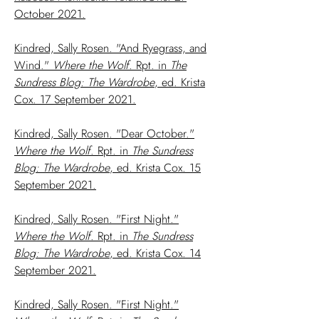
October 2021.
Kindred, Sally Rosen. "And Ryegrass, and
Wind."
Where the Wolf
. Rpt. in
The
Sundress Blog: The Wardrobe
, ed. Krista
Cox. 17 September 2021.
Kindred, Sally Rosen. "Dear October."
Where the Wolf
. Rpt. in
The Sundress
Blog: The Wardrobe
, ed. Krista Cox. 15
September 2021.
Kindred, Sally Rosen. "First Night."
Where the Wolf
. Rpt. in
The Sundress
Blog: The Wardrobe
, ed. Krista Cox. 14
September 2021.
Kindred, Sally Rosen. "First Night."