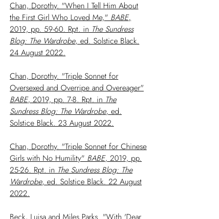
Chan, Dorothy. "When I Tell Him About
the First Girl Who Loved Me,"
BABE
,
2019, pp. 59-60. Rpt. in
The Sundress
Blog: The Wardrobe
, ed. Solstice Black.
24 August 2022.
Chan, Dorothy. "Triple Sonnet for
Oversexed and Overripe and Overeager"
BABE
, 2019, pp. 7-8. Rpt. in
The
Sundress Blog: The Wardrobe
, ed.
Solstice Black. 23 August 2022.
Chan, Dorothy. "Triple Sonnet for Chinese
Girls with No Humility"
BABE
, 2019, pp.
25-26. Rpt. in
The Sundress Blog: The
Wardrobe
, ed. Solstice Black. 22 August
2022.
Beck, Luisa and Miles Parks. "With 'Dear