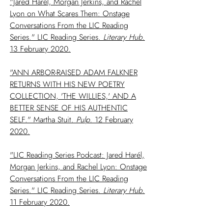
"Jared Harél, Morgan Jerkins, and Rachel
Lyon on What Scares Them: Onstage
Conversations From the LIC Reading
Series." LIC Reading Series.
Literary
Hub
.
13 February 2020.
"ANN ARBOR-RAISED ADAM FALKNER
RETURNS WITH HIS NEW POETRY
COLLECTION, 'THE WILLIES,' AND A
BETTER SENSE OF HIS AUTHENTIC
SELF." Martha Stuit.
Pulp
. 12 February
2020.
"LIC Reading Series Podcast: Jared Harél,
Morgan Jerkins, and Rachel Lyon: Onstage
Conversations From the LIC Reading
Series." LIC Reading Series.
Literary
Hub
.
11 February 2020.