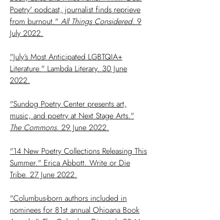
Poetry' podcast, journalist finds reprieve
from burnout."
All Things Considered
. 9
July 2022.
"July’s Most Anticipated LGBTQIA+
Literature." Lambda Literary. 30 June
2022.
"Sundog Poetry Center presents art,
music, and poetry at Next Stage Arts."
The Commons
. 29 June 2022.
"14 New Poetry Collections Releasing This
Summer." Erica Abbott. Write or Die
Tribe. 27 June 2022.
"Columbus-born authors included in
nominees for 81st annual Ohioana Book