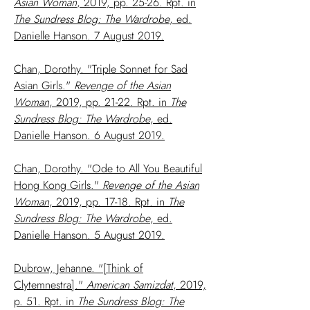
Asian Woman
, 2019, pp. 25-26. Rpt. in
The Sundress Blog: The Wardrobe
, ed.
Danielle Hanson. 7 August 2019.
Chan, Dorothy. "Triple Sonnet for Sad
Asian Girls."
Revenge of the Asian
Woman
, 2019, pp. 21-22. Rpt. in
The
Sundress Blog: The Wardrobe
, ed.
Danielle Hanson. 6 August 2019.
Chan, Dorothy. "Ode to All You Beautiful
Hong Kong Girls."
Revenge of the Asian
Woman
, 2019, pp. 17-18. Rpt. in
The
Sundress Blog: The Wardrobe
, ed.
Danielle Hanson. 5 August 2019.
Dubrow, Jehanne. "[Think of
Clytemnestra]."
American Samizdat
, 2019,
p. 51. Rpt. in
The Sundress Blog: The