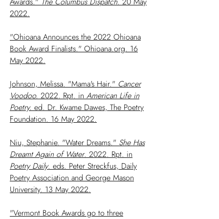
Awards."
The Columbus Dispatch
. 20 May
2022.
"Ohioana Announces the 2022 Ohioana
Book Award Finalists." Ohioana.org. 16
May 2022.
Johnson, Melissa. "Mama's Hair."
Cancer
Voodoo.
2022. Rpt. in
American Life in
Poetry.
ed. Dr. Kwame Dawes, The Poetry
Foundation. 16 May 2022.
Niu, Stephanie. "Water Dreams."
She Has
Dreamt Again of Water
. 2022. Rpt. in
Poetry Daily
. eds. Peter Streckfus, Daily
Poetry Association and George Mason
University. 13 May 2022.
"Vermont Book Awards go to three