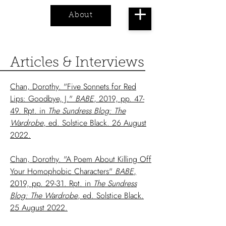
About
Cart
Articles & Interviews
Chan, Dorothy. "Five Sonnets for Red
Lips: Goodbye, J."
BABE
, 2019, pp. 47-
49. Rpt. in
The Sundress Blog: The
Wardrobe
, ed. Solstice Black. 26 August
2022.
Chan, Dorothy. "A Poem About Killing Off
Your Homophobic Characters"
BABE
,
2019, pp. 29-31. Rpt. in
The Sundress
Blog: The Wardrobe
, ed. Solstice Black.
25 August 2022.