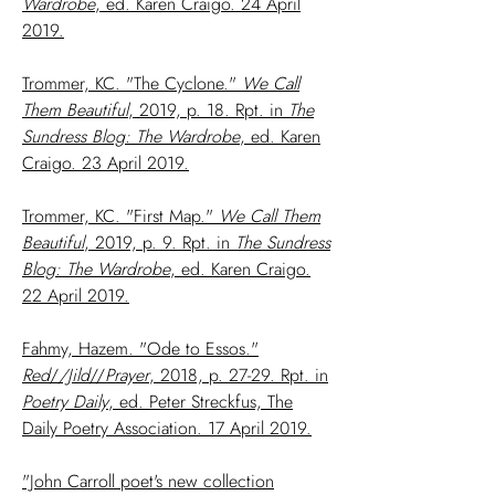
Wardrobe
, ed. Karen Craigo. 24 April
2019.
Trommer, KC. "The Cyclone."
We Call
Them Beautiful
, 2019, p. 18. Rpt. in
The
Sundress Blog: The Wardrobe
, ed. Karen
Craigo. 23 April 2019.
Trommer, KC. "First Map."
We Call Them
Beautiful
, 2019, p. 9. Rpt. in
The Sundress
Blog: The Wardrobe
, ed. Karen Craigo.
22 April 2019.
Fahmy, Hazem. "Ode to Essos."
Red
/
/Jild
//
Prayer
, 2018, p. 27-29. Rpt. in
Poetry Daily
, ed. Peter Streckfus, The
Daily Poetry Association. 17 April 2019.
"John Carroll poet's new collection