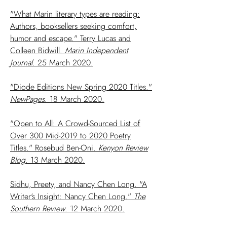
"What Marin literary types are reading:
Authors, booksellers seeking comfort,
humor and escape." Terry Lucas and
Colleen Bidwill.
Marin Independent
Journal
. 25 March 2020.
"Diode Editions New Spring 2020 Titles."
NewPages
. 18 March 2020.
"Open to All: A Crowd-Sourced List of
Over 300 Mid-2019 to 2020 Poetry
Titles." Rosebud Ben-Oni.
Kenyon Review
Blog
. 13 March 2020.
Sidhu, Preety, and Nancy Chen Long. "A
Writer's Insight: Nancy Chen Long."
The
Southern Review
. 12 March 2020.