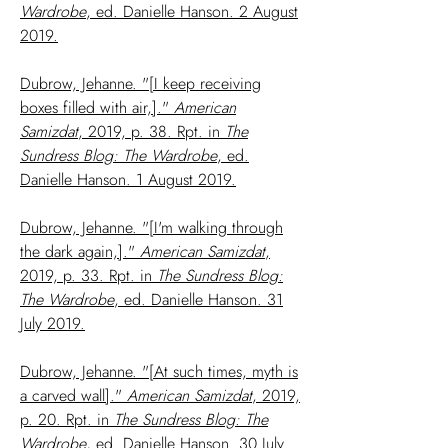
Wardrobe
, ed. Danielle Hanson. 2 August
2019.
Dubrow, Jehanne. "[I keep receiving
boxes filled with air,]."
American
Samizdat
, 2019, p. 38. Rpt. in
The
Sundress Blog: The Wardrobe
, ed.
Danielle Hanson. 1 August 2019.
Dubrow, Jehanne. "[I'm walking through
the dark again,]."
American Samizdat
,
2019, p. 33. Rpt. in
The Sundress Blog:
The Wardrobe
, ed. Danielle Hanson. 31
July 2019.
Dubrow, Jehanne. "[At such times, myth is
a carved wall]."
American Samizdat
, 2019,
p. 20. Rpt. in
The Sundress Blog: The
Wardrobe
, ed. Danielle Hanson. 30 July