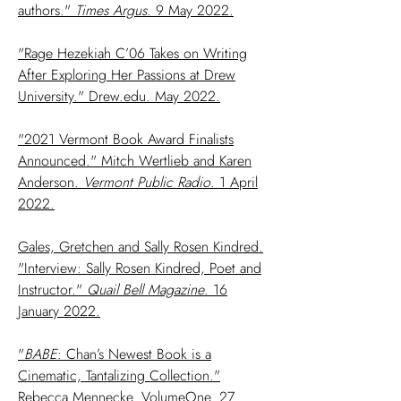
authors."
Times Argus
. 9 May 2022.
"Rage Hezekiah C’06 Takes on Writing
After Exploring Her Passions at Drew
University." Drew.edu. May 2022.
"2021 Vermont Book Award Finalists
Announced." Mitch Wertlieb and Karen
Anderson.
Vermont Public Radio
. 1 April
2022.
Gales, Gretchen and Sally Rosen Kindred.
"Interview: Sally Rosen Kindred, Poet and
Instructor."
Quail Bell Magazine
. 16
January 2022.
"
BABE
: Chan’s Newest Book is a
Cinematic, Tantalizing Collection."
Rebecca Mennecke. VolumeOne. 27