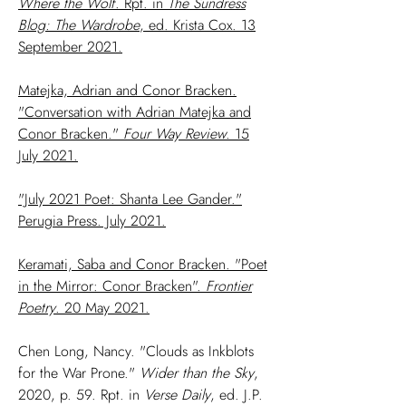
Where the Wolf
. Rpt. in
The Sundress
Blog: The Wardrobe
, ed. Krista Cox. 13
September 2021.
Matejka, Adrian and Conor Bracken.
"Conversation with Adrian Matejka and
Conor Bracken."
Four Way Review
. 15
July 2021.
"July 2021 Poet: Shanta Lee Gander."
Perugia Press. July 2021.
Keramati, Saba and Conor Bracken. "Poet
in the Mirror: Conor Bracken".
Frontier
Poetry
. 20 May 2021.
Chen Long, Nancy. "Clouds as Inkblots
for the War Prone."
Wider than the
Sky
,
2020, p. 59. Rpt. in
Verse Daily
, ed. J.P.