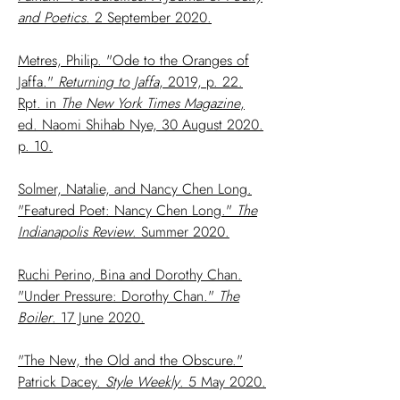
and Poetics
. 2 September 2020.
Metres, Philip. "Ode to the Oranges of
Jaffa."
Returning to Jaffa
, 2019, p. 22.
Rpt. in
The New York Times Magazine
,
ed. Naomi Shihab Nye, 30 August 2020.
p. 10.
Solmer, Natalie, and Nancy Chen Long.
"Featured Poet: Nancy Chen Long."
The
Indianapolis Review
. Summer 2020.
Ruchi Perino, Bina and Dorothy Chan.
"Under Pressure: Dorothy Chan."
The
Boiler
. 17 June 2020.
"The New, the Old and the Obscure."
Patrick Dacey.
Style
Weekly
. 5 May 2020.