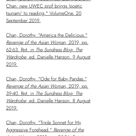
Chan: new UWEC prof brings 'poetic
tsunami' to reading." VolumeOne. 20
September 2019.
Chan, Dorothy. "America the Delicious."
Revenge of the Asian Woman
, 2019, pp.
62-63. Rpt. in
The Sundress Blog: The
Wardrobe
, ed. Danielle Hanson. 9 August
2019.
Chan, Dorothy. "Ode for Baby Pandas."
Revenge of the Asian Woman
, 2019, pp.
39-40. Rpt. in
The Sundress Blog: The
Wardrobe
, ed. Danielle Hanson. 8 August
2019.
Chan, Dorothy. "Triple Sonnet for My
Aggressive Forehead."
Revenge of the