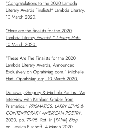
"Congratulations to the 2020 Lambda
Literary Awards Finalists!" Lambda Literary.
10 March 2020.
"Here are the finalists for the 2020
Lambda Literary Awards!."
Literary Hub
.
10 March 2020.
"These Are The Finalists for the 2020
Lambda Literary Awards, Announced
Exclusively on OprahMag.com." Michelle
Hart. OprahMag.org. 10 March 2020.
Donovan, Gregory & Michele Poulos. "An
Interview with Kathleen Graber from
Prismatics."
PRISMATICS: LARRY LEVIS &
CONTEMPORARY AMERICAN POETRY
,
2020, pp. 79-95. Rpt. in [
PANK
]
Blog
,
ed. Jessica Fischoff. 4 March 2020.