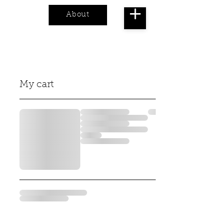
About
Cart
My cart