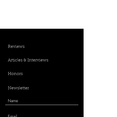
Reviews
Articles & Interviews
Honors
Newsletter