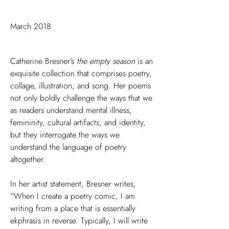
March 2018
Catherine Bresner’s
the empty season
is an
exquisite collection that comprises poetry,
collage, illustration, and song. Her poems
not only boldly challenge the ways that we
as readers understand mental illness,
femininity, cultural artifacts, and identity,
but they interrogate the ways we
understand the language of poetry
altogether.
In her artist statement, Bresner writes,
“When I create a poetry comic, I am
writing from a place that is essentially
ekphrasis in reverse. Typically, I will write