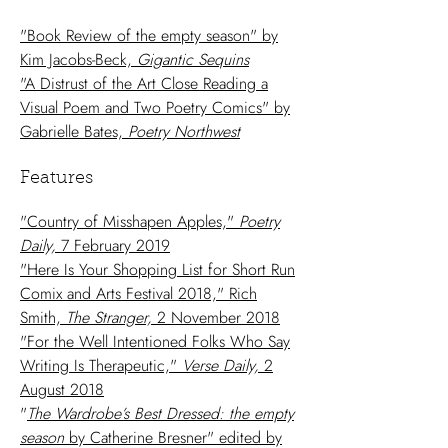
"Book Review of the empty season" by
Kim Jacobs-Beck,
Gigantic Sequins
"A Distrust of the Art Close Reading a
Visual Poem and Two Poetry Comics" by
Gabrielle Bates,
Poetry Northwest
Features
"Country of Misshapen Apples,"
Poetry
Daily,
7 February 2019
"Here Is Your Shopping List for Short Run
Comix and Arts Festival 2018," Rich
Smith,
The Stranger,
2 November 2018
"For the Well Intentioned Folks Who Say
Writing Is Therapeutic,"
Verse Daily,
2
August 2018
"
The Wardrobe’s Best Dressed: the empty
season
by Catherine Bresner" edited by