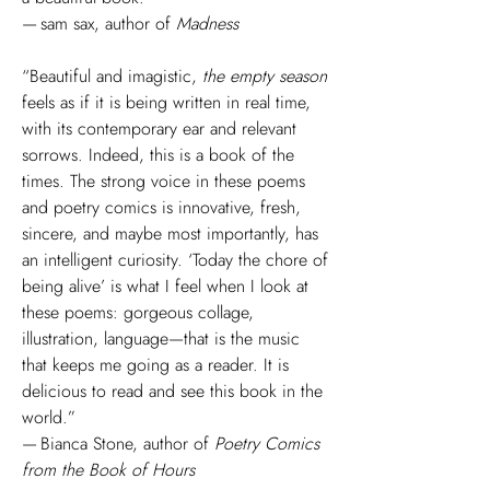
— sam sax, author of
Madness
“Beautiful and imagistic,
the empty season
feels as if it is being written in real time,
with its contemporary ear and relevant
sorrows. Indeed, this is a book of the
times. The strong voice in these poems
and poetry comics is innovative, fresh,
sincere, and maybe most importantly, has
an intelligent curiosity. ‘Today the chore of
being alive’ is what I feel when I look at
these poems: gorgeous collage,
illustration, language—that is the music
that keeps me going as a reader. It is
delicious to read and see this book in the
world.”
— Bianca Stone, author of
Poetry Comics
from the Book of Hours