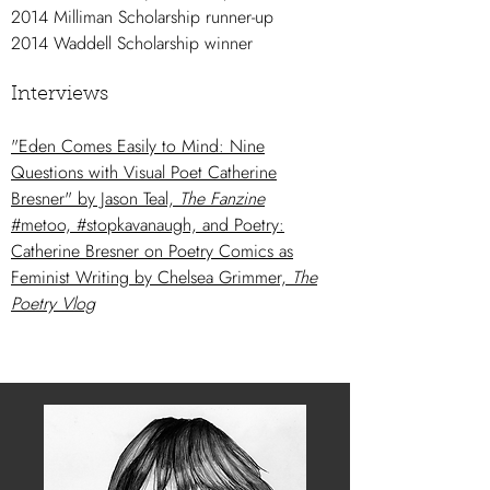
2014 Milliman Scholarship runner-up
2014 Waddell Scholarship winner
Interviews
"Eden Comes Easily to Mind: Nine
Questions with Visual Poet Catherine
Bresner" by Jason Teal,
The Fanzine
#metoo, #stopkavanaugh, and Poetry:
Catherine Bresner on Poetry Comics as
Feminist Writing by Chelsea Grimmer,
The
Poetry Vlog