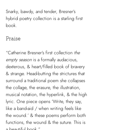
Snarky, bawdy, and tender, Bresner’s
hybrid poetry collection is a starling first
book.
Praise
“Catherine Bresner’s first collection
the
empty season
is a formally audacious,
dexterous, & heart/filled book of bravery
& strange. Head-butting the strictures that
surround a traditional poem she collapses
the collage, the erasure, the illustration,
musical notation, the hyperlink, & the high
lyric. One piece opens ‘Write, they say,
like a band-aid / when writing feels like
the wound.’ & these poems perform both
functions, the wound & the suture. This is
a beautiful book.”