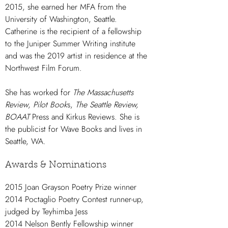
2015, she earned her MFA from the
University of Washington, Seattle.
Catherine is the recipient of a fellowship
to the Juniper Summer Writing institute
and was the 2019 artist in residence at the
Northwest Film Forum.
She has worked for
The Massachusetts
Review
,
Pilot Book
s,
The Seattle Review,
BOAAT
Press and Kirkus Reviews. She is
the publicist for Wave Books and lives in
Seattle, WA.
Awards & Nominations
2015 Joan Grayson Poetry Prize winner
2014 Poctaglio Poetry Contest runner-up,
judged by Teyhimba Jess
2014 Nelson Bently Fellowship winner