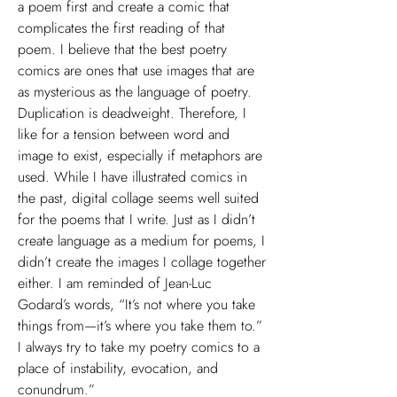
a poem first and create a comic that
complicates the first reading of that
poem. I believe that the best poetry
comics are ones that use images that are
as mysterious as the language of poetry.
Duplication is deadweight. Therefore, I
like for a tension between word and
image to exist, especially if metaphors are
used. While I have illustrated comics in
the past, digital collage seems well suited
for the poems that I write. Just as I didn’t
create language as a medium for poems, I
didn’t create the images I collage together
either. I am reminded of Jean-Luc
Godard’s words, “It’s not where you take
things from—it’s where you take them to.”
I always try to take my poetry comics to a
place of instability, evocation, and
conundrum.”