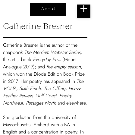
About
Cart
Catherine Bresner
Catherine Bresner is the author of the
chapbook
The Merriam Webster Series,
the artist book
Everyday Eros
(Mount
Analogue 2017); and
the empty season
,
which won the Diode Edition Book Prize
in 2017. Her poetry has appeared in
The
VOLTA, Sixth Finch, The Offing, Heavy
Feather Review, Gulf Coast, Poetry
Northwest, Passages North
and elsewhere.
She graduated from the University of
Massachusetts, Amherst with a BA in
English and a concentration in poetry. In