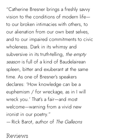
“Catherine Bresner brings a freshly savvy
vision to the conditions of modern life—
to our broken intimacies with others, to
our alienation from our own best selves,
and to our impaired commitments to civic
wholeness. Dark in its whimsy and
subversive in its truth-telling,
the empty
season
is full of a kind of Baudelairean
spleen, bitter and exuberant at the same
time. As one of Bresner’s speakers
declares: ‘How knowledge can be a
euphemism / for wreckage, as in I will
wreck you.’ That’s a fair—and most
welcome—warning from a vivid new
ironist in our poetry.”
— Rick Barot, author of
The Galleons
Reviews