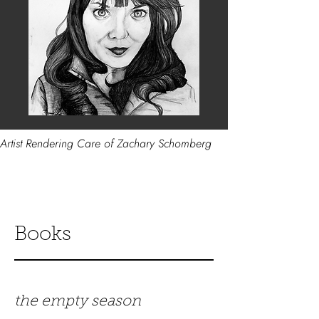
Artist Rendering Care of Zachary Schomberg
Books
the empty season