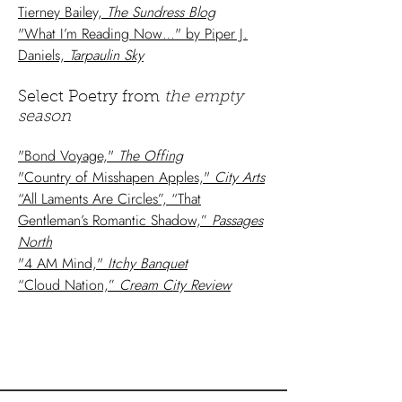
Tierney Bailey,
The Sundress Blog
"What I’m Reading Now…" by Piper J.
Daniels,
Tarpaulin Sky
Select Poetry from
the empty
season
"Bond Voyage,"
The Offing
"Country of Misshapen Apples,"
City Arts
“All Laments Are Circles”, “That
Gentleman’s Romantic Shadow,”
Passages
North
"4 AM Mind,"
Itchy Banquet
“Cloud Nation,”
Cream City Review