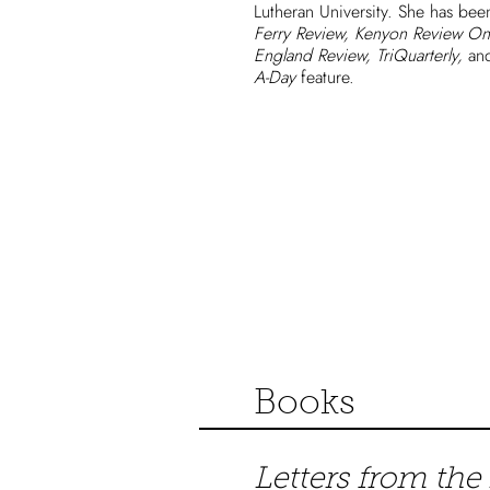
Lutheran University. She has be
Ferry Review, Kenyon Review On
England Review, TriQuarterly,
and
A-Day
feature.
Books
Letters from the 