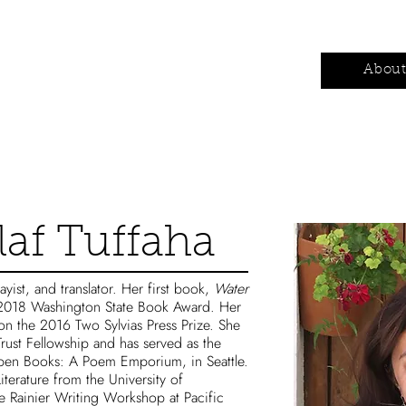
Authors
Contests
Wholesale
Abou
af Tuffaha
ayist, and translator. Her first book,
Water
2018 Washington State Book Award. Her
n the 2016 Two Sylvias Press Prize. She
 Trust Fellowship and has served as the
Open Books: A Poem Emporium, in Seattle.
terature from the University of
 Rainier Writing Workshop at Pacific