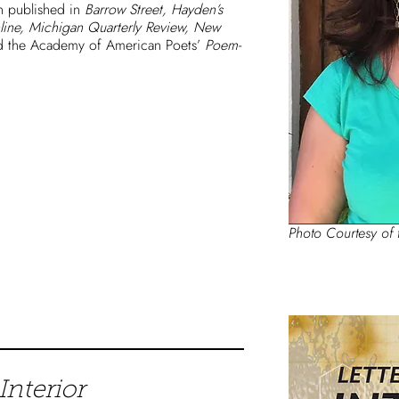
en published in
Barrow Street, Hayden’s
line, Michigan Quarterly Review, New
 the Academy of American Poets’
Poem-
Photo Courtesy of 
Interior