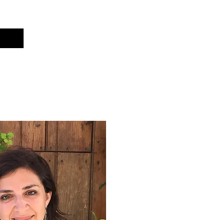
Cart
t