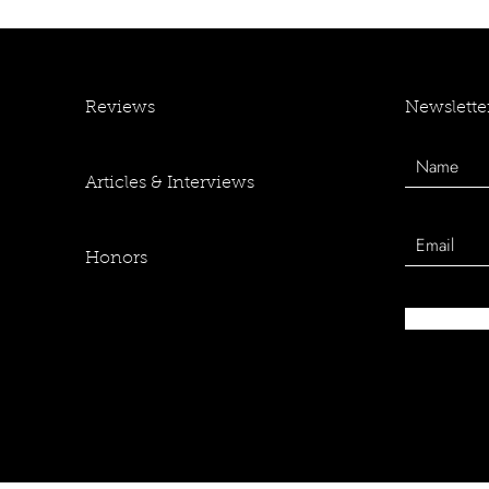
Newslette
Reviews
Articles & Interviews
Honors