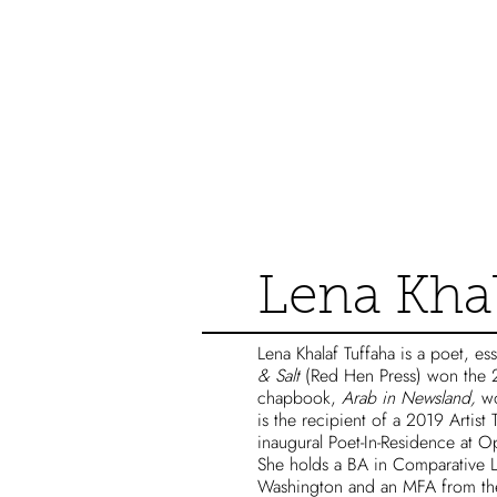
Catalog
Lena Khal
Lena Khalaf Tuffaha is a poet, ess
& Salt
(Red Hen Press) won the 
chapbook,
Arab in Newsland,
wo
is the recipient of a 2019 Artist
inaugural Poet-In-Residence at 
She holds a BA in Comparative Li
Washington and an MFA from the