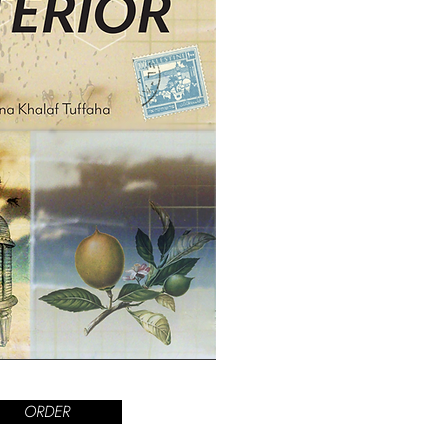
ORDER