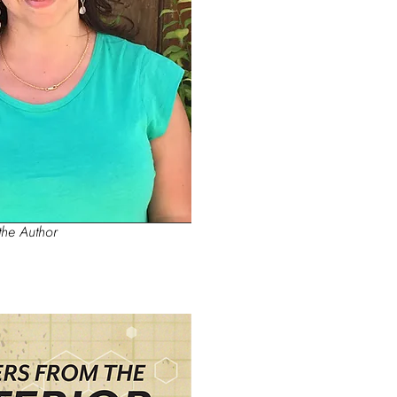
the Author