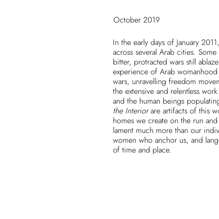
October 2019
In the early days of January 2011
across several Arab cities. Some
bitter, protracted wars still abla
experience of Arab womanhood u
wars, unravelling freedom movem
the extensive and relentless work 
and the human beings populatin
the Interior
are artifacts of this 
homes we create on the run and i
lament much more than our individ
women who anchor us, and langua
of time and place.