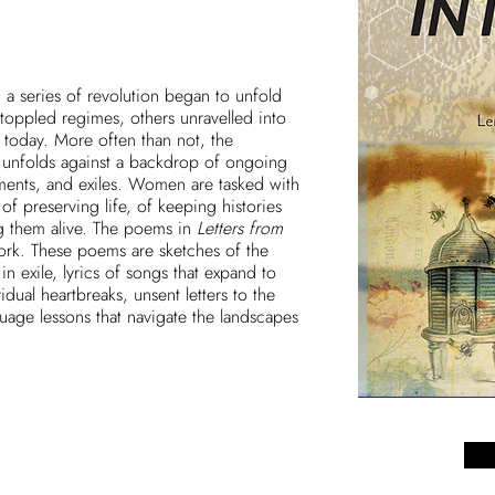
, a series of revolution began to unfold
 toppled regimes, others unravelled into
ze today. More often than not, the
nfolds against a backdrop of ongoing
ents, and exiles. Women are tasked with
of preserving life, of keeping histories
g them alive. The poems in
Letters from
work. These poems are sketches of the
n exile, lyrics of songs that expand to
ual heartbreaks, unsent letters to the
ge lessons that navigate the landscapes