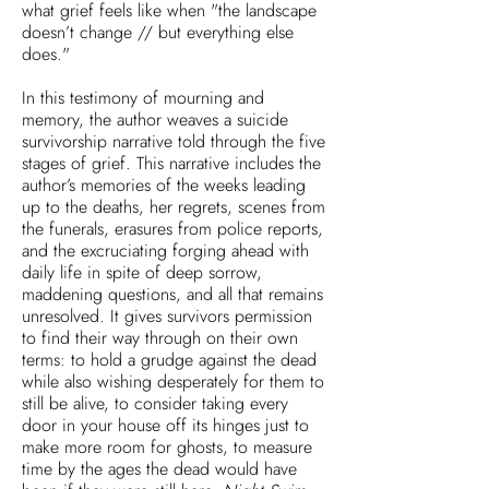
what grief feels like when "the landscape
doesn’t change // but everything else
does."
In this testimony of mourning and
memory, the author weaves a suicide
survivorship narrative told through the five
stages of grief. This narrative includes the
author’s memories of the weeks leading
up to the deaths, her regrets, scenes from
the funerals, erasures from police reports,
and the excruciating forging ahead with
daily life in spite of deep sorrow,
maddening questions, and all that remains
unresolved. It gives survivors permission
to find their way through on their own
terms: to hold a grudge against the dead
while also wishing desperately for them to
still be alive, to consider taking every
door in your house off its hinges just to
make more room for ghosts, to measure
time by the ages the dead would have