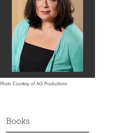
Photo Courtesy of AG Productions
Books