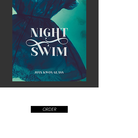
ORDER