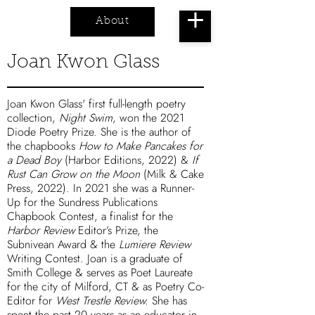
About
Cart
Joan Kwon Glass
Joan Kwon Glass' first full-length poetry
collection,
Night Swim
, won the 2021
Diode Poetry Prize. She is the author of
the chapbooks
How to Make Pancakes for
a Dead Boy
(Harbor Editions, 2022) &
If
Rust Can Grow on the Moon
(Milk & Cake
Press, 2022). In 2021 she was a Runner-
Up for the Sundress Publications
Chapbook Contest, a finalist for the
Harbor Review
Editor’s Prize, the
Subnivean Award & the
Lumiere Review
Writing Contest. Joan is a graduate of
Smith College & serves as Poet Laureate
for the city of Milford, CT & as Poetry Co-
Editor for
West Trestle Review.
She has
spent the past 20 years as an educator in