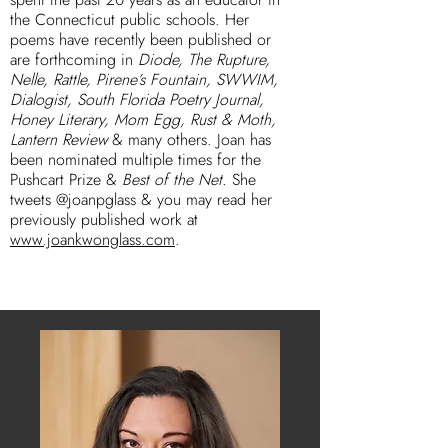
the Connecticut public schools. Her
poems have recently been published or
are forthcoming in
Diode, The Rupture,
Nelle, Rattle, Pirene’s Fountain, SWWIM,
Dialogist, South Florida Poetry Journal,
Honey Literary, Mom Egg, Rust & Moth,
Lantern Review
& many others. Joan has
been nominated multiple times for the
Pushcart Prize &
Best of the Net.
She
tweets @joanpglass & you may read her
previously published work at
www.joankwonglass.com
.