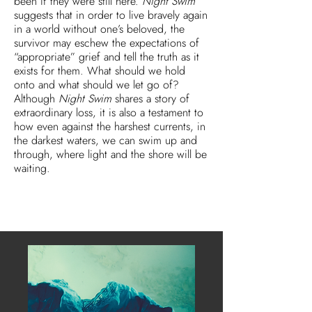
been if they were still here.
Night Swim
suggests that in order to live bravely again
in a world without one’s beloved, the
survivor may eschew the expectations of
“appropriate” grief and tell the truth as it
exists for them. What should we hold
onto and what should we let go of?
Although
Night Swim
shares a story of
extraordinary loss, it is also a testament to
how even against the harshest currents, in
the darkest waters, we can swim up and
through, where light and the shore will be
waiting.