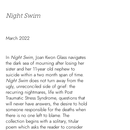
Night Swim
March 2022
In
Night Swim
, Joan Kwon Glass navigates
the dark sea of mourning after losing her
sister and her 11-year old nephew to
suicide within a two month span of time.
Night Swim
does not turn away from the
ugly, unreconciled side of grief: the
recurring nightmares, life with Post
Traumatic Stress Syndrome, questions that
will never have answers, the desire to hold
someone responsible for the deaths when
there is no one left to blame. The
collection begins with a solitary, titular
poem which asks the reader to consider