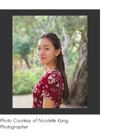
Photo Courtesy of Nicolette Kang,
Photographer