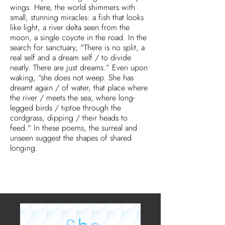
wings. Here, the world shimmers with
small, stunning miracles: a fish that looks
like light, a river delta seen from the
moon, a single coyote in the road. In the
search for sanctuary, "There is no split, a
real self and a dream self / to divide
neatly. There are just dreams.” Even upon
waking, “she does not weep. She has
dreamt again / of water, that place where
the river / meets the sea, where long-
legged birds / tiptoe through the
cordgrass, dipping / their heads to
feed." In these poems, the surreal and
unseen suggest the shapes of shared
longing.