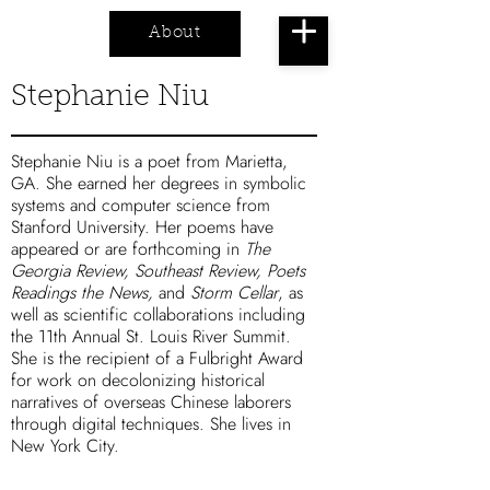
About
Cart
Stephanie Niu
Stephanie Niu is a poet from Marietta,
GA. She earned her degrees in symbolic
systems and computer science from
Stanford University. Her poems have
appeared or are forthcoming in
The
Georgia Review, Southeast Review, Poets
Readings the News,
and
Storm Cellar
, as
well as scientific collaborations including
the 11th Annual St. Louis River Summit.
She is the recipient of a Fulbright Award
for work on decolonizing historical
narratives of overseas Chinese laborers
through digital techniques. She lives in
New York City.