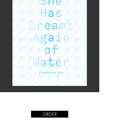
ORDER