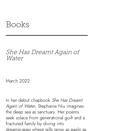
Books
She Has Dreamt Again of
Water
March 2022
In her debut chapbook
She Has Dreamt
Again of Water
, Stephanie Niu imagines
the deep sea as sanctuary. Her poems
seek solace from generational guilt and a
fractured family by diving into
dreamscapes where gills grow as easily as