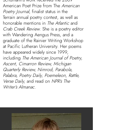
American Poet Prize from The
American
Poetry Journal
, finalist status in the
Terrain annual poetry contest, as well as
honorable mentions in
The Atlantic
and
Crab Creek Review
. She is a poetry editor
with Wandering Aengus Press, and a
graduate of the Rainier Writing Workshop
at Pacific Lutheran University. Her poems
have appeared widely since 1999,
including
The American Journal of Poetry,
Ascent, Cimarron Review, Michigan
Quarterly Review, Nimrod, Parabola,
Palabra, Poetry Daily, Poemeleon, Rattle,
Verse Daily,
and read on
NPR’s The
Writer’s Almanac.