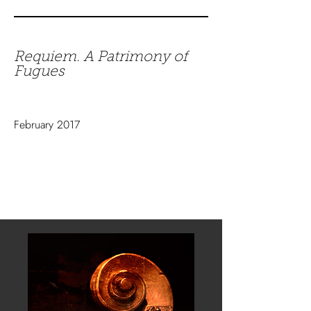
Requiem. A Patrimony of
Fugues
February 2017