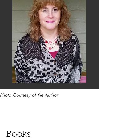
Photo Courtesy of the Author
Books