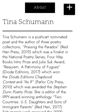
About
Cart
Tina Schumann
Tina Schumann is a pushcart nominated
poet and the author of three poetry
collections, “
Praising the Paradox
” (Red
Hen Press, 2019) which was a finalist in
the National Poetry Series, Four Way
Books Intro Prize and Julie Suk Award,
“
Requiem. A Patrimony of Fugues
”
(Diode Editions, 2017) which won
the
Diode Editions Chapbook
Contest
and “
As If
” (Parlor City Press,
2010) which was awarded the
Stephen
Dunn Poetry Prize.
She is editor of the
IPPY-award winning anthology “
Two
Countries. U.S. Daughters and Sons of
Immigrant Parents
” (Red Hen, 2017).
Schumann’s work received the 2009