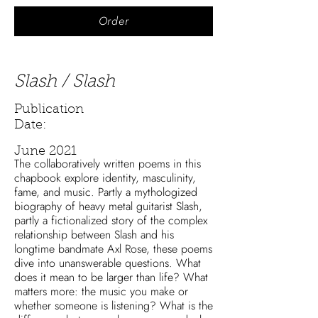
Order
Slash / Slash
Publication
Date:
June 2021
The collaboratively written poems in this
chapbook explore identity, masculinity,
fame, and music. Partly a mythologized
biography of heavy metal guitarist Slash,
partly a fictionalized story of the complex
relationship between Slash and his
longtime bandmate Axl Rose, these poems
dive into unanswerable questions. What
does it mean to be larger than life? What
matters more: the music you make or
whether someone is listening? What is the