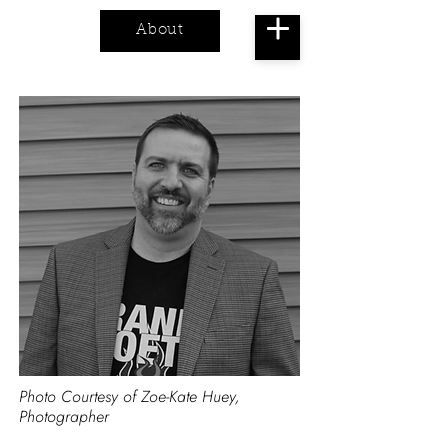
About
Cart
Photo Courtesy of Zoe-Kate Huey,
Photographer