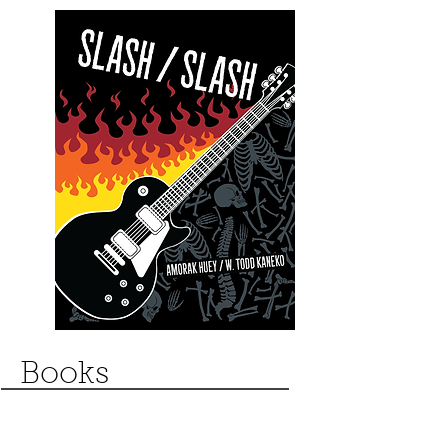
Books