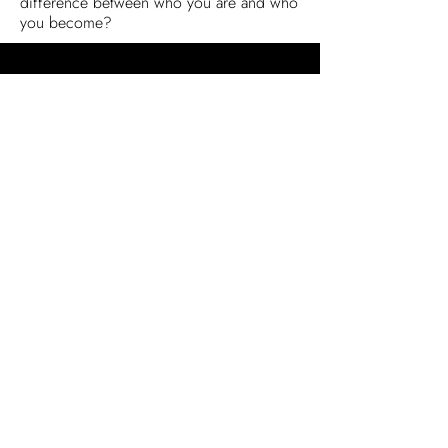
difference between who you are and who
you become?
Reviews
Articles & Interviews
Honors
Newsletter
Sign Up