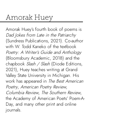
Amorak Huey
Amorak Huey’s fourth book of poems is
Dad Jokes from Late in the Patriarchy
(Sundress Publications, 2021). Co-author
with W. Todd Kaneko of the textbook
Poetry: A Writer’s Guide and Anthology
(Bloomsbury Academic, 2018) and the
chapbook
Slash / Slash
(Diode Editions,
2021), Huey teaches writing at Grand
Valley State University in Michigan. His
work has appeared in
The Best American
Poetry
,
American Poetry Review
,
Columbia Review
,
The Southern Review
,
the Academy of American Poets’ Poem-A-
Day, and many other print and online
journals.