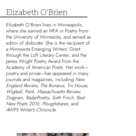
Elizabeth O'Brien
Elizabeth O’Brien lives in Minneapolis,
where she earned an MFA in Poetry from
the University of Minnesota, and served as
editor of dislocate. She is the recipient of
a Minnesota Emerging Writers’ Grant
through the Loft Literary Center, and the
James Wright Poetry Award from the
Academy of American Poets. Her work—
poetry and prose—has appeared in many
journals and magazines, including
New
England Review, The Rumpus, Tin House,
Wigleaf, Pank, Massachusetts Review,
Diagram, RadarPoetry, Sixth Finch, Best
New Poets 2016, Ploughshares,
and
AWP's Writer's Chronicle.