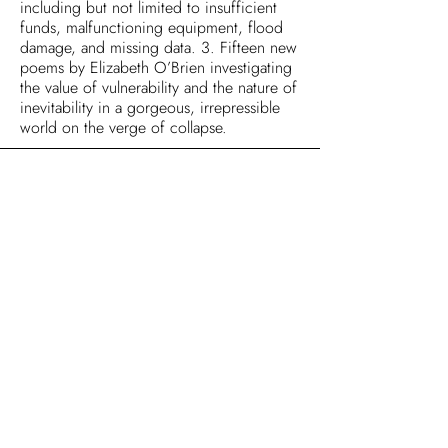
including but not limited to insufficient
funds, malfunctioning equipment, flood
damage, and missing data. 3. Fifteen new
poems by Elizabeth O’Brien investigating
the value of vulnerability and the nature of
inevitability in a gorgeous, irrepressible
world on the verge of collapse.
Reviews
Articles & Interviews
Honors
Newsletter