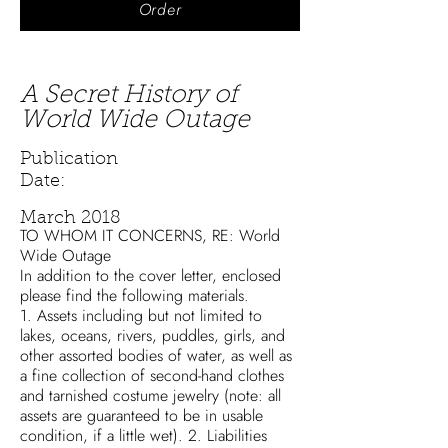
Order
A Secret History of
World Wide Outage
Publication
Date:
March 2018
TO WHOM IT CONCERNS, RE: World
Wide Outage
In addition to the cover letter, enclosed
please find the following materials.
1. Assets including but not limited to
lakes, oceans, rivers, puddles, girls, and
other assorted bodies of water, as well as
a fine collection of second-hand clothes
and tarnished costume jewelry (note: all
assets are guaranteed to be in usable
condition, if a little wet). 2. Liabilities