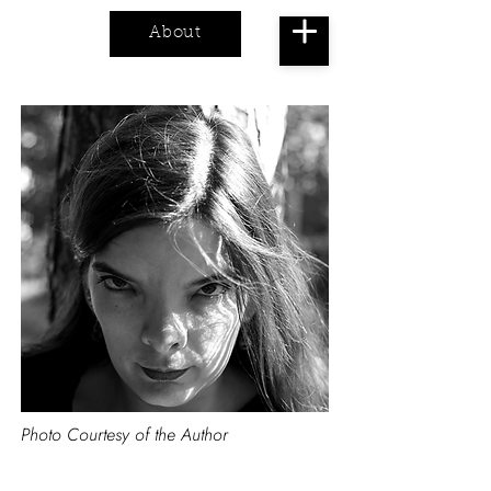
About
Cart
Photo Courtesy of the Author