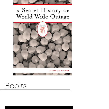
Books