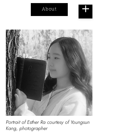
About
Cart
Portrait of Esther Ra courtesy of Youngsun
Kang, photographer