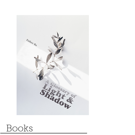
Books