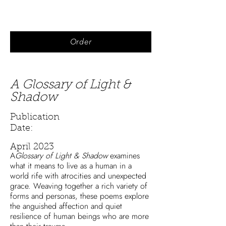
Order
A Glossary of Light &
Shadow
Publication
Date:
April 2023
A
Glossary of Light & Shadow
examines
what it means to live as a human in a
world rife with atrocities and unexpected
grace. Weaving together a rich variety of
forms and personas, these poems explore
the anguished affection and quiet
resilience of human beings who are more