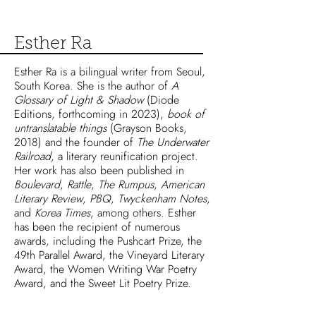
Esther Ra
Esther Ra is a bilingual writer from Seoul,
South Korea. She is the author of
A
Glossary of Light & Shadow
(Diode
Editions, forthcoming in 2023),
book of
untranslatable things
(Grayson Books,
2018) and the founder of
The Underwater
Railroad
, a literary reunification project.
Her work has also been published in
Boulevard
,
Rattle
,
The Rumpus
,
American
Literary Review
,
PBQ
,
Twyckenham Notes
,
and
Korea Times
, among others. Esther
has been the recipient of numerous
awards, including the Pushcart Prize, the
49th Parallel Award, the Vineyard Literary
Award, the Women Writing War Poetry
Award, and the Sweet Lit Poetry Prize.