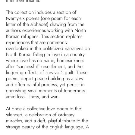
than their trauma.
The collection includes a section of
twenty-six poems (one poem for each
letter of the alphabet) drawing from the
author’s experiences working with North
Korean refugees. This section explores
experiences that are commonly
overlooked in the politicized narratives on
North Korea: falling in love in a country
where love has no name, homesickness
after “successful” resettlement, and the
lingering effects of survivor’s guilt. These
poems depict peace-building as a slow
and often painful process, yet persist in
cherishing small moments of tenderness
amid loss, illness, and war.
At once a collective love poem to the
silenced, a celebration of ordinary
miracles, and a deft, playful tribute to the
strange beauty of the English language,
A
Glossary of Light & Shadow
is a testimony