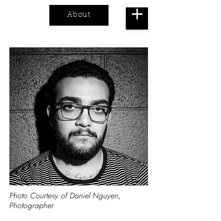
About
Cart
Photo Courtesy of Daniel Nguyen,
Photographer