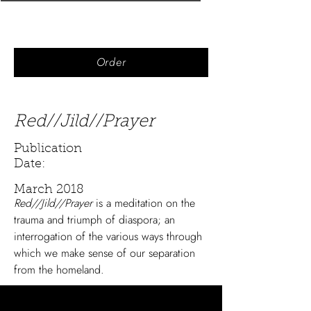
Order
Red//Jild//Prayer
Publication
Date:
March 2018
Red//Jild//Prayer
is a meditation on the
trauma and triumph of diaspora; an
interrogation of the various ways through
which we make sense of our separation
from the homeland.