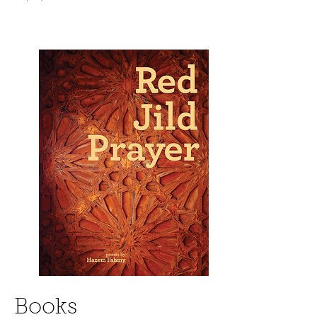
Books