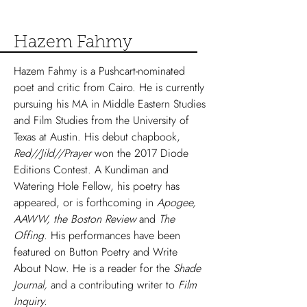
Hazem Fahmy
Hazem Fahmy is a Pushcart-nominated
poet and critic from Cairo. He is currently
pursuing his MA in Middle Eastern Studies
and Film Studies from the University of
Texas at Austin. His debut chapbook,
Red//Jild//Prayer
won the 2017 Diode
Editions Contest. A Kundiman and
Watering Hole Fellow, his poetry has
appeared, or is forthcoming in
Apogee,
AAWW, the Boston Review
and
The
Offing.
His performances have been
featured on Button Poetry and Write
About Now. He is a reader for the
Shade
Journal,
and a contributing writer to
Film
Inquiry.