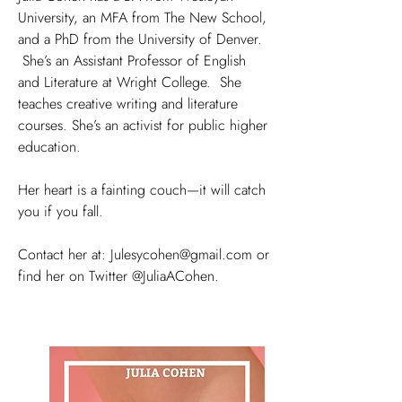
University, an MFA from The New School,
and a PhD from the University of Denver.
She’s an Assistant Professor of English
and Literature at Wright College. She
teaches creative writing and literature
courses. She’s an activist for public higher
education.
Her heart is a fainting couch—it will catch
you if you fall.
Contact her at:
Julesycohen@gmail.com
or
find her on Twitter @JuliaACohen.