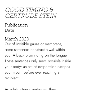
GOOD TIMING &
GERTRUDE STEIN
Publication
Date:
March 2020
Out of invisible gauze or membrane,
some sentences construct a wall within
you. A black plum riding on the tongue.
These sentences only seem possible inside
your body: an act of evaporation escapes
your mouth before ever reaching a
recipient.
As solely interior sentences, their
possibility exists as a reminder of vast
emotional oceans between the thinking-