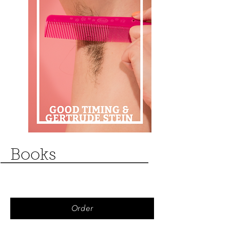
Books
Order