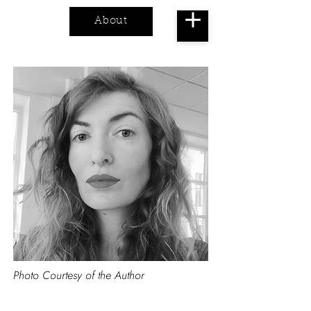
About
Cart
Photo Courtesy of the Author