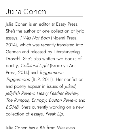
Julia Cohen
Julia Cohen is an editor at Essay Press.
She's the author of one collection of lyric
essays,
I Was Not Born
(Noemi Press,
2014), which was recently translated into
German and released by Literaturverlag
Droschl. She’s also written two books of
poetry,
Collateral Light
(Brooklyn Arts
Press, 2014) and
Triggermoon
Triggermoon
(BLP, 2011). Her nonfiction
and poetry appear in issues of
Juked
,
Jellyfish Review, Heavy Feather Review,
The Rumpus
, Entropy, Boston Review,
and
BOMB.
She's currently working on a new
collection of essays,
Freak Lip
.
Julia Cohen has a BA from Wesleyan