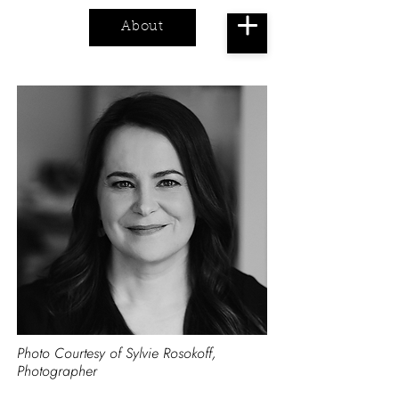
About
Cart
Photo Courtesy of Sylvie Rosokoff,
Photographer