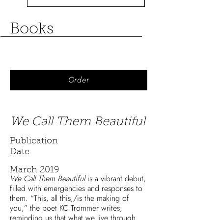
Books
Order
We Call Them Beautiful
Publication
Date:
March 2019
We Call Them Beautiful
is a vibrant debut,
filled with emergencies and responses to
them. “This, all this,/is the making of
you,” the poet KC Trommer writes,
reminding us that what we live through