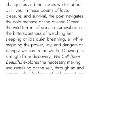
changes us and the stories we tell about
our lives. In these poems of love,
pleasure, and survival, the poet navigates
the cold menace of the Atlantic Ocean,
the wild terrors of sex and carnival rides,
the bittersweetness of watching her
sleeping child’s quiet breathing, all while
mapping the power, joy, and dangers of
being a woman in the world. Drawing its
strength from discovery,
We Call Them
Beautiful
explores the necessary making
and remaking of the self, through art and
stories, while looking unflinchingly at the
ways that time works on us all.
Reviews
Articles & Interviews