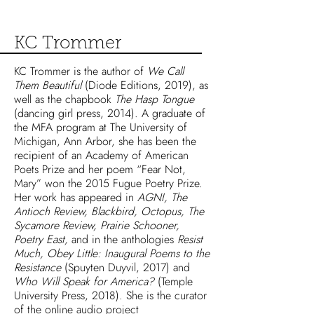
KC Trommer
KC Trommer is the author of
We Call
Them Beautiful
(Diode Editions, 2019), as
well as the chapbook
The Hasp Tongue
(dancing girl press, 2014). A graduate of
the MFA program at The University of
Michigan, Ann Arbor, she has been the
recipient of an Academy of American
Poets Prize and her poem “Fear Not,
Mary” won the 2015 Fugue Poetry Prize.
Her work has appeared in
AGNI, The
Antioch Review, Blackbird, Octopus, The
Sycamore Review, Prairie Schooner,
Poetry East,
and in the anthologies
Resist
Much, Obey Little: Inaugural Poems to the
Resistance
(Spuyten Duyvil, 2017) and
Who Will Speak for America?
(Temple
University Press, 2018). She is the curator
of the online audio project