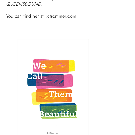
QUEENSBOUND
.
You can find her at
kctrommer.com.