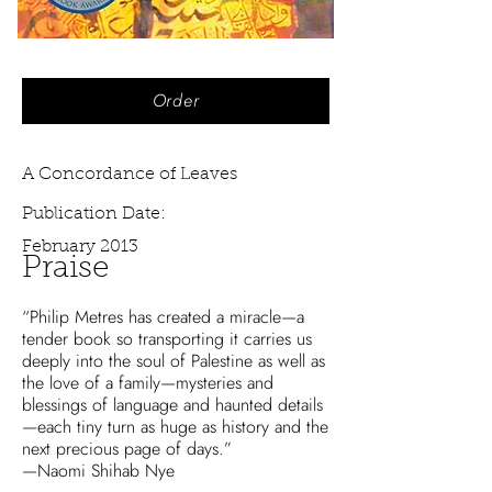
Order
A Concordance of Leaves
Publication Date:
February 2013
Praise
“Philip Metres has created a miracle—a
tender book so transporting it carries us
deeply into the soul of Palestine as well as
the love of a family—mysteries and
blessings of language and haunted details
—each tiny turn as huge as history and the
next precious page of days.”
—Naomi Shihab Nye