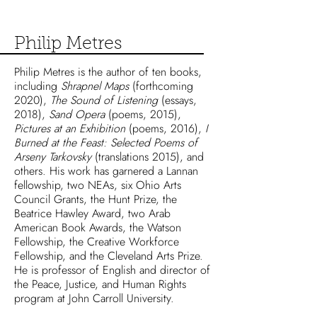
Philip Metres
Philip Metres is the author of ten books,
including
Shrapnel Maps
(forthcoming
2020),
The Sound of Listening
(essays,
2018),
Sand Opera
(poems, 2015),
Pictures at an Exhibition
(poems, 2016),
I
Burned at the Feast: Selected Poems of
Arseny Tarkovsky
(translations 2015), and
others. His work has garnered a Lannan
fellowship, two NEAs, six Ohio Arts
Council Grants, the Hunt Prize, the
Beatrice Hawley Award, two Arab
American Book Awards, the Watson
Fellowship, the Creative Workforce
Fellowship, and the Cleveland Arts Prize.
He is professor of English and director of
the Peace, Justice, and Human Rights
program at John Carroll University.