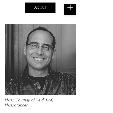
About
Cart
Photo Courtesy of Heidi Rolf,
Photographer