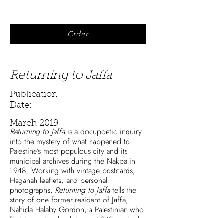
Order
Returning to Jaffa
Publication
Date:
March 2019
Returning to Jaffa
is a docupoetic inquiry
into the mystery of what happened to
Palestine’s most populous city and its
municipal archives during the Nakba in
1948. Working with vintage postcards,
Haganah leaflets, and personal
photographs,
Returning to Jaffa
tells the
story of one former resident of Jaffa,
Nahida Halaby Gordon, a Palestinian who