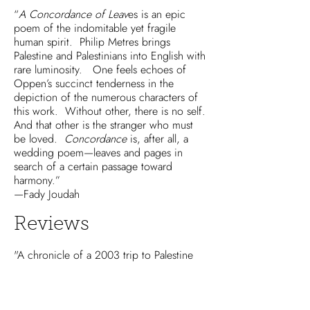
“
A Concordance of Leav
es is an epic
poem of the indomitable yet fragile
human spirit. Philip Metres brings
Palestine and Palestinians into English with
rare luminosity. One feels echoes of
Oppen’s succinct tenderness in the
depiction of the numerous characters of
this work. Without other, there is no self.
And that other is the stranger who must
be loved.
Concordance
is, after all, a
wedding poem—leaves and pages in
search of a certain passage toward
harmony.”
—Fady Joudah
Reviews
"A chronicle of a 2003 trip to Palestine
on the occasion of the wedding of Philip
Metres’s speaker’s sister,
A Concordance
of Leaves
contains a single poem in page-