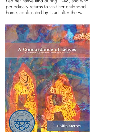
fled her native land during 1948, and who
periodically returns to visit her childhood
home, confiscated by Israel after the war.