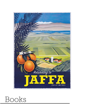
Books