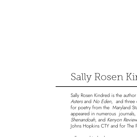
Catalog
Sally Rosen K
Sally Rosen Kindred is the autho
Asters
and
No Eden
, and three
for poetry from the Maryland St
appeared in numerous journals,
Shenandoah
, and
Kenyon Review
Johns Hopkins CTY and for The P