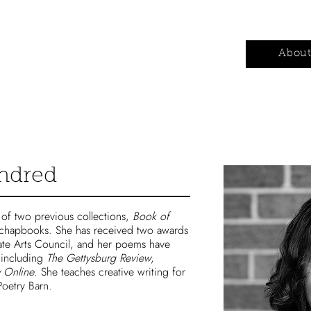
Authors
Contests
Wholesale
Abou
indred
r of two previous collections,
Book of
 chapbooks. She has received two awards
ate Arts Council, and her poems have
 including
The Gettysburg Review
,
 Online
. She teaches creative writing for
oetry Barn.