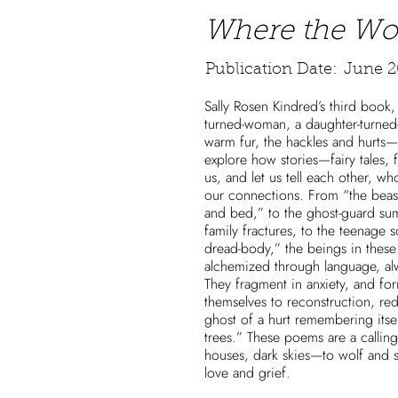
Where the Wo
Publication Date:
June 2
Sally Rosen Kindred’s third book
turned-woman, a daughter-turned-
warm fur, the hackles and hurts
explore how stories—fairy tales,
us, and let us tell each other, w
our connections. From “the bea
and bed,” to the ghost-guard su
family fractures, to the teenage 
dread-body,” the beings in these 
alchemized through language, al
They fragment in anxiety, and fo
themselves to reconstruction, red
ghost of a hurt remembering itse
trees.” These poems are a call
houses, dark skies—to wolf and s
love and grief.