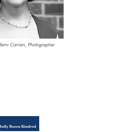
Berni Carrieri, Photographer