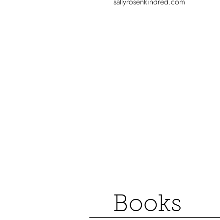
sallyrosenkindred.com
Books