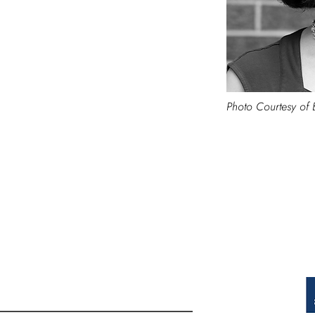
Photo Courtesy of 