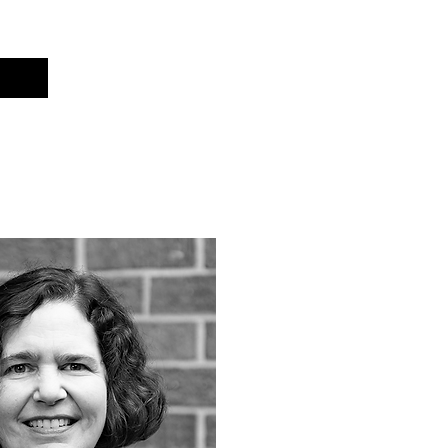
Cart
t