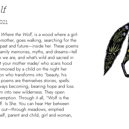
lf
021
,
Where the Wolf
, is a wood where a girl-
mother, goes walking, searching for the
—past and future—inside her. These poems
 family memories, myths, and dreams—tell
ho we are, and what’s wild and sacred in
st your mother made/ who scans hood
mmoned by a child on the night her
son who transforms into “beauty, his
poems are themselves stories, spells:
ways becoming, bearing hope and loss.
rm into new wilderness. They open
emption. Through it all, “Wolf is the
lf. Is She. You can hear Her between
ing out—through meadows, emptied
elf, parent and child, girl and woman,