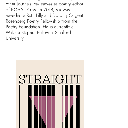
other journals. sax serves as poetry editor
of BOAAT Press. In 2018, sax was
awarded a Ruth Lilly and Dorothy Sargent
Rosenberg Poetry Fellowship from the
Poetry Foundation. He is currently a
Wallace Stegner Fellow at Stanford
University.