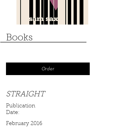
Books
Order
STRAIGHT
Publication
Date:
February 2016