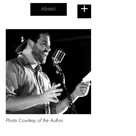
About
Cart
Photo Courtesy of the Author