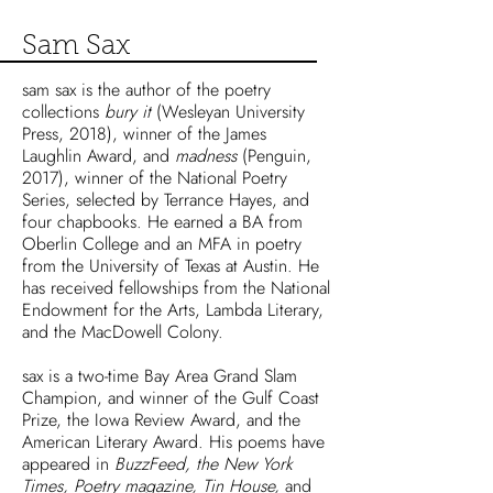
Sam Sax
sam sax is the author of the poetry
collections
bury it
(Wesleyan University
Press, 2018), winner of the James
Laughlin Award, and
madness
(Penguin,
2017), winner of the National Poetry
Series, selected by Terrance Hayes, and
four chapbooks. He earned a BA from
Oberlin College and an MFA in poetry
from the University of Texas at Austin. He
has received fellowships from the National
Endowment for the Arts, Lambda Literary,
and the MacDowell Colony.
sax is a two-time Bay Area Grand Slam
Champion, and winner of the Gulf Coast
Prize, the Iowa Review Award, and the
American Literary Award. His poems have
appeared in
BuzzFeed, the New York
Times, Poetry magazine, Tin House,
and