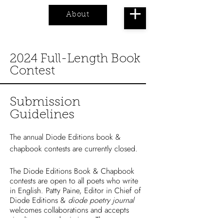
About
Cart
2024 Full-Length Book
Contest
Submission
Guidelines
The annual Diode Editions book &
chapbook contests are currently closed.
The Diode Editions Book & Chapbook
contests are open to all poets who write
in English. Patty Paine, Editor in Chief of
Diode Editions &
diode poetry journal
welcomes collaborations and accepts