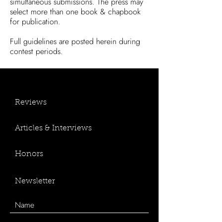
simultaneous submissions.
The press may
select more than one book & chapbook
for publication.
Full guidelines are posted herein during
contest periods.
Reviews
Articles & Interviews
Honors
Newsletter