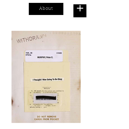
About
Cart