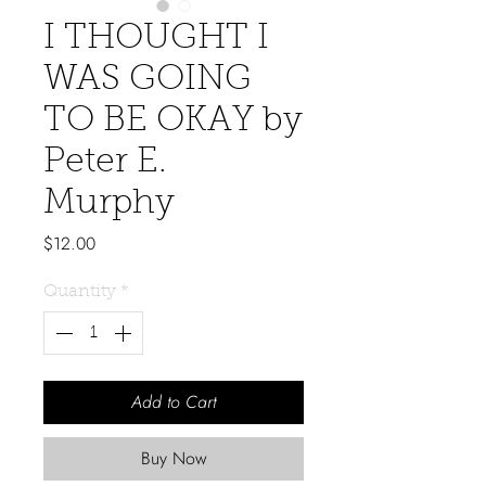
I THOUGHT I
WAS GOING
TO BE OKAY by
Peter E.
Murphy
Price
$12.00
Quantity
*
Add to Cart
Buy Now