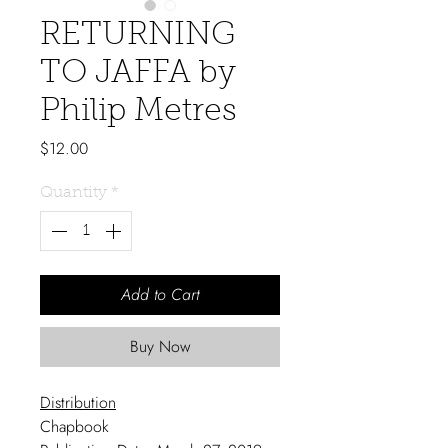
RETURNING
TO JAFFA by
Philip Metres
Price
$12.00
Quantity
*
Add to Cart
Buy Now
Distribution
Chapbook