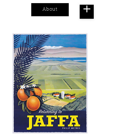
About
Cart