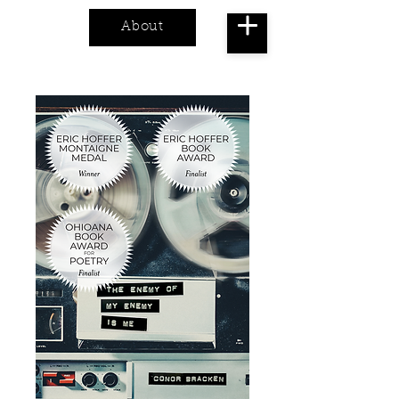
About
Cart