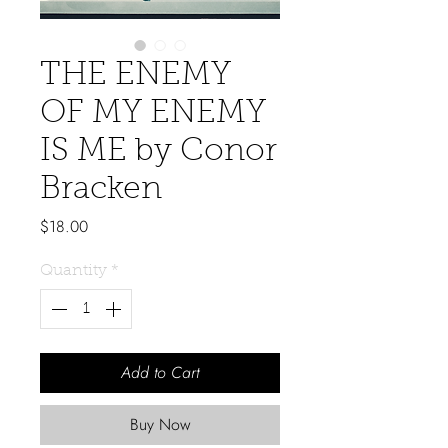
THE ENEMY
OF MY ENEMY
IS ME by Conor
Bracken
Price
$18.00
Quantity
*
Add to Cart
Buy Now